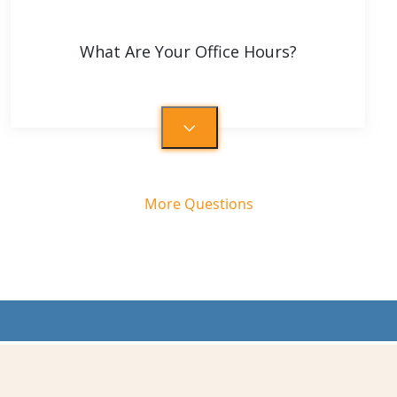
What Are Your Office Hours?
More Questions