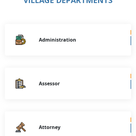
Administration
Assessor
Attorney