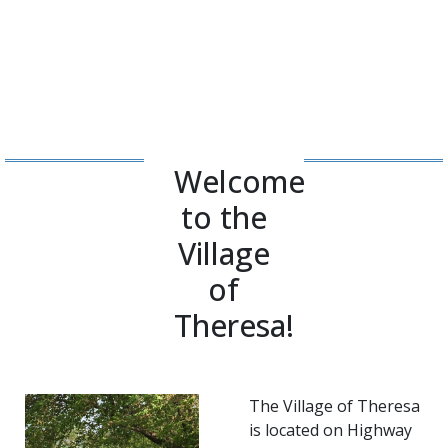
Welcome
to the
Village
of
Theresa!
The Village of Theresa
is located on Highway