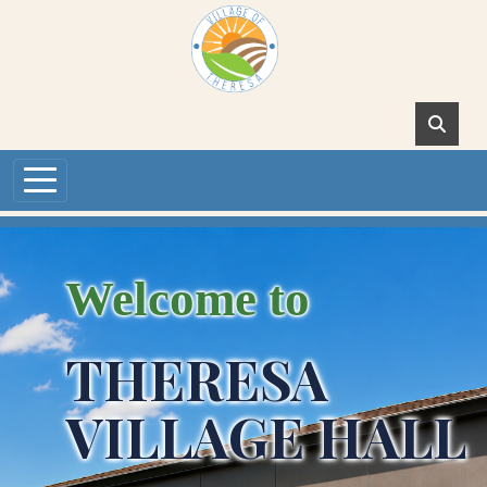
Skip to main content
Welcome to
THERESA
VILLAGE HALL