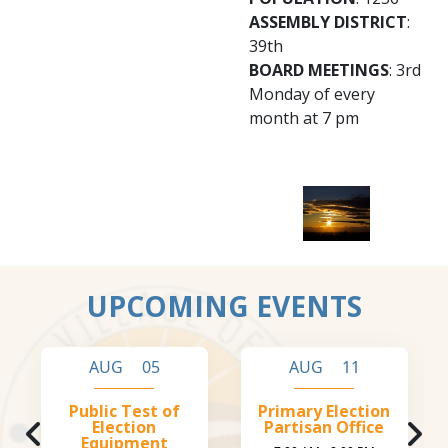
ASSEMBLY DISTRICT
:
39th
BOARD MEETINGS
: 3rd
Monday of every
month at 7 pm
UPCOMING EVENTS
AUG 05
AUG 11
Public Test of
Primary Election
Election
Partisan Office
Equipment