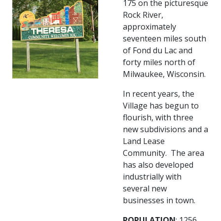
175 on the picturesque
Rock River,
approximately
seventeen miles south
of Fond du Lac and
forty miles north of
Milwaukee, Wisconsin.
In recent years, the
Village has begun to
flourish, with three
new subdivisions and a
Land Lease
Community. The area
has also developed
industrially with
several new
businesses in town.
POPULATION
: 1256