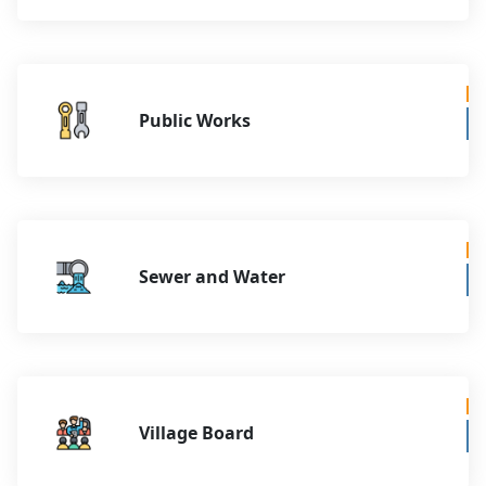
Public Works
Sewer and Water
Village Board