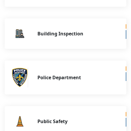
Building Inspection
Police Department
Public Safety