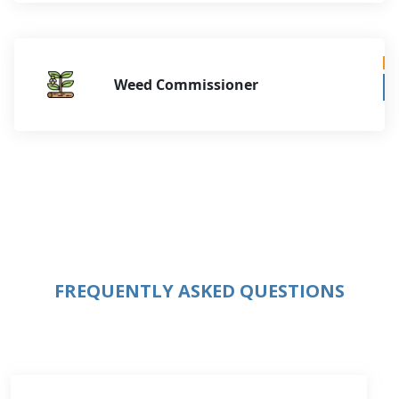
Weed Commissioner
FREQUENTLY ASKED QUESTIONS