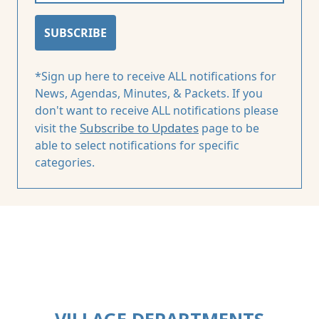
SUBSCRIBE
*Sign up here to receive ALL notifications for
News, Agendas, Minutes, & Packets. If you
don't want to receive ALL notifications please
Subscribe to Updates
visit the
page to be
able to select notifications for specific
categories.
VILLAGE DEPARTMENTS