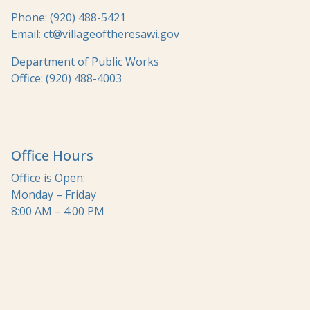
Phone: (920) 488-5421
Email:
ct@villageoftheresawi.gov
Department of Public Works
Office: (920) 488-4003
Office Hours
Office is Open:
Monday – Friday
8:00 AM – 4:00 PM