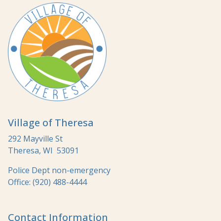
Village of Theresa
292 Mayville St
Theresa, WI 53091
Police Dept non-emergency
Office: (920) 488-4444
Contact Information