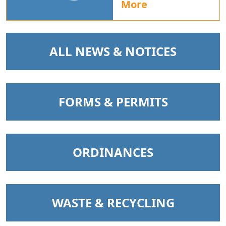
More
NAVIGATE TO
ALL NEWS & NOTICES
NAVIGATE TO
FORMS & PERMITS
NAVIGATE TO
ORDINANCES
NAVIGATE TO
WASTE & RECYCLING