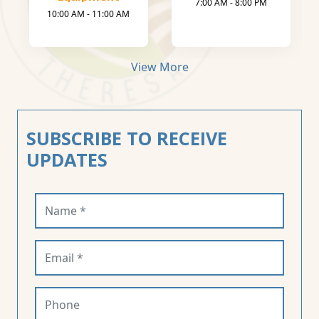
7:00 AM - 8:00 PM
10:00 AM - 11:00 AM
View More
SUBSCRIBE TO RECEIVE
UPDATES
Name (required)
Email (required)
Phone