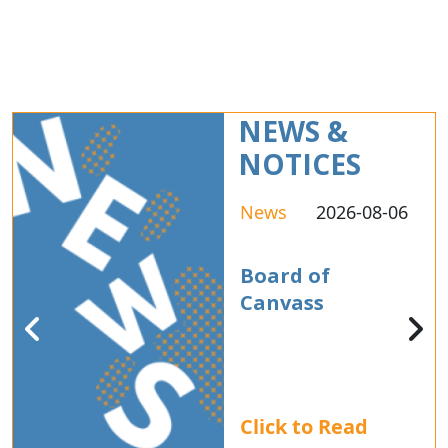
NEWS &
NOTICES
News
2026-08-06
Board of
Canvass
Click to Read