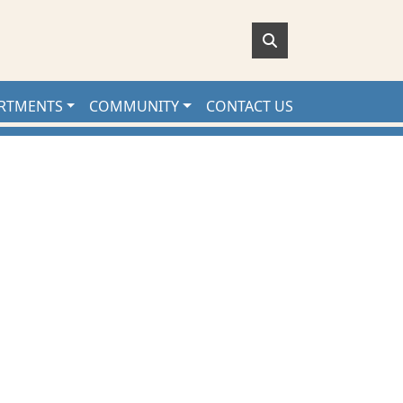
RTMENTS
COMMUNITY
CONTACT US