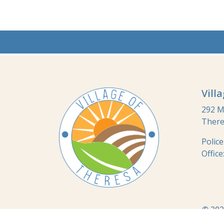
Vill
292 Ma
There
Polic
Office
© 202