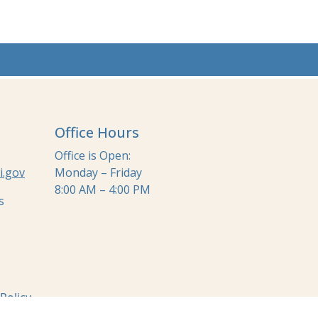
Office Hours
Office is Open:
i.gov
Monday – Friday
8:00 AM – 4:00 PM
s
 Policy