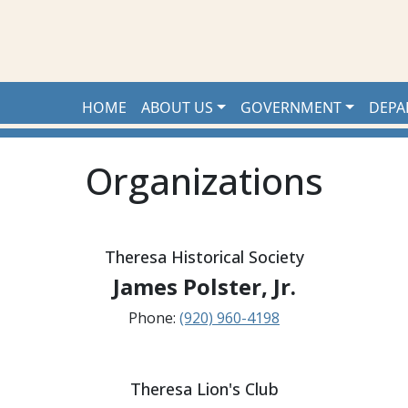
HOME
ABOUT US
GOVERNMENT
DEPA
Organizations
Theresa Historical Society
James Polster, Jr.
Phone:
(920) 960-4198
Theresa Lion's Club