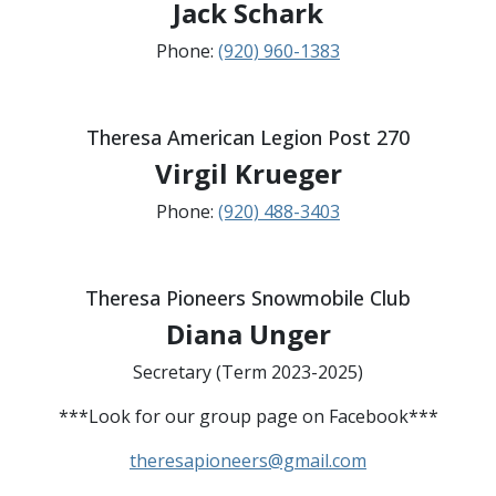
Jack Schark
Phone:
(920) 960-1383
Theresa American Legion Post 270
Virgil Krueger
Phone:
(920) 488-3403
Theresa Pioneers Snowmobile Club
Diana Unger
Secretary (Term 2023-2025)
***Look for our group page on Facebook***
theresapioneers@gmail.com