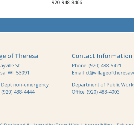
920-948-8466
age of Theresa
Contact Information
yville St
Phone: (920) 488-5421
sa, WI 53091
Email:
ct@villageoftheresaw
e Dept non-emergency
Department of Public Work
: (920) 488-4444
Office: (920) 488-4003
6 Designed & Hosted by
Town Web
|
Accessibility
|
Privacy