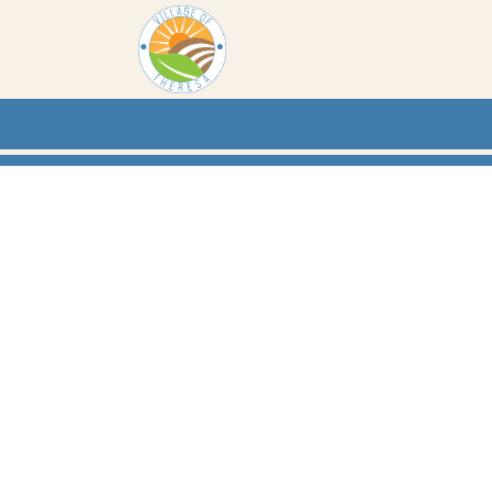
Skip to main content