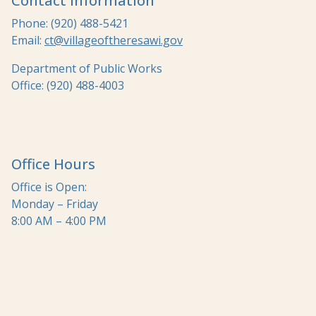
Contact Information
Phone: (920) 488-5421
Email:
ct@villageoftheresawi.gov
Department of Public Works
Office: (920) 488-4003
Office Hours
Office is Open:
Monday – Friday
8:00 AM – 4:00 PM