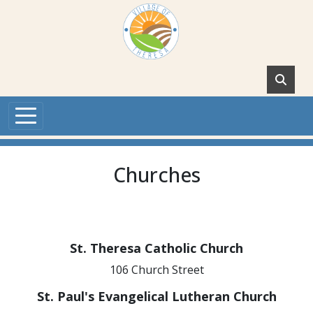
Skip to main content
Churches
St. Theresa Catholic Church
106 Church Street
St. Paul's Evangelical Lutheran Church