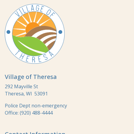
Village of Theresa
292 Mayville St
Theresa, WI 53091
Police Dept non-emergency
Office: (920) 488-4444