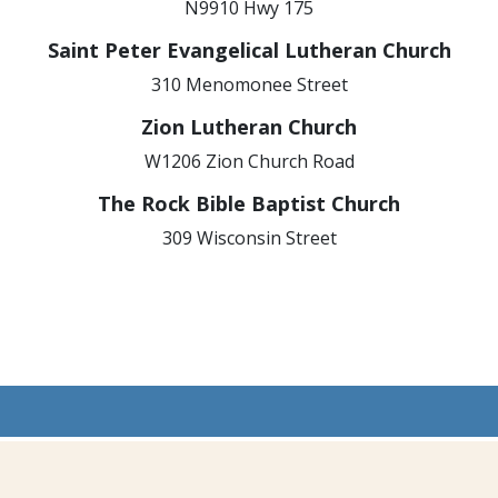
N9910 Hwy 175
Saint Peter Evangelical Lutheran Church
310 Menomonee Street
Zion Lutheran Church
W1206 Zion Church Road
The Rock Bible Baptist Church
309 Wisconsin Street